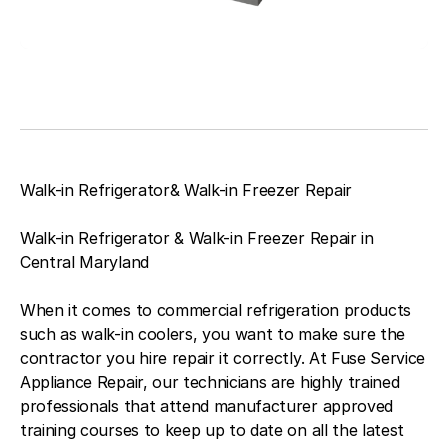
Walk-in Refrigerator& Walk-in Freezer Repair
Walk-in Refrigerator & Walk-in Freezer Repair in
Central Maryland
When it comes to commercial refrigeration products
such as walk-in coolers, you want to make sure the
contractor you hire repair it correctly. At Fuse Service
Appliance Repair, our technicians are highly trained
professionals that attend manufacturer approved
training courses to keep up to date on all the latest