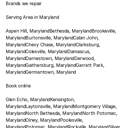
Brands we repair
Serving Area in Maryland
Aspen Hill, MarylandBethesda, MarylandBrookeville,
MarylandBurtonsville, MarylandCabin John,
MarylandChevy Chase, MarylandClarksburg,
MarylandColesville, MarylandDamascus,
MarylandDarnestown, MarylandDerwood,
MarylandGaithersburg, MarylandGarrett Park,
MarylandGermantown, Maryland
Book online
Glen Echo, MarylandKensington,
MarylandLaytonsville, MarylandMontgomery Village,
MarylandNorth Bethesda, MarylandNorth Potomac,
MarylandOlney, MarylandPoolesville,
MarylandPotomac, MarylandRockville, MarylandSilver