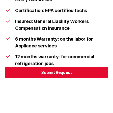
Columbia
Learn more
Certification: EPA certified techs
Insured: General Liability Workers
Compensation Insurance
Ellicott City
Learn more
6 months Warranty: on the labor for
Appliance services
Frederick
Learn more
12 months warranty: for commercial
refrigeration jobs
Submit Request
Urbana
Learn more
Submit Request
Highland
Learn more