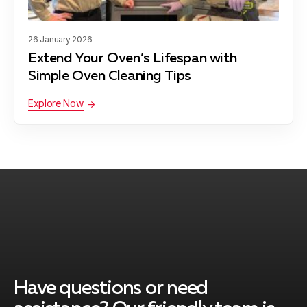
Garrett Park
Learn more
26 January 2026
Extend Your Oven’s Lifespan with
Germantown
Learn more
Simple Oven Cleaning Tips
Explore Now
Glen Echo
Learn more
Kensington
Learn more
Laytonsville
Learn more
Have questions or need