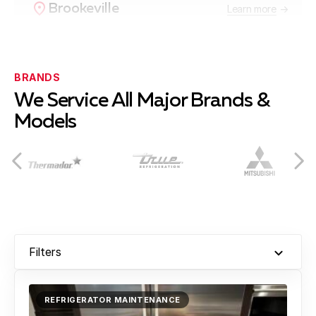
Brookeville
Learn more
Burtonsville
Learn more
BRANDS
We Service All Major Brands &
Models
Cabin John
Learn more
Chevy Chase
Learn more
Filters
Clarksburg
Learn more
REFRIGERATOR MAINTENANCE