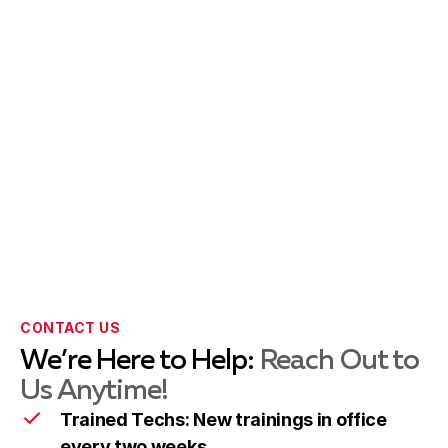
Potomac
Learn more
Rockville
Learn more
Silver Spring
Learn more
Takoma Park
Learn more
CONTACT US
We’re Here to Help:
Reach Out to
Wheaton
Learn more
Us Anytime!
Trained Techs: New trainings in office
every two weeks