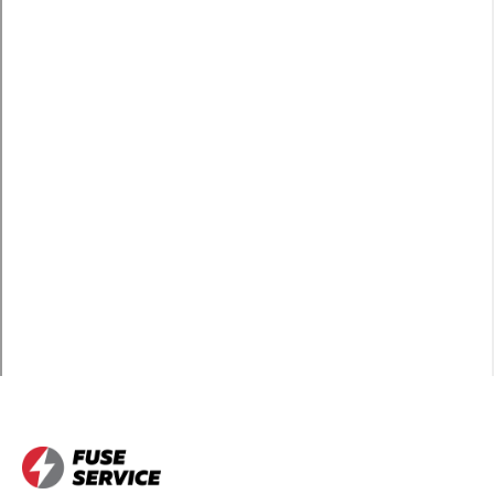
Brambleton
Learn more
Broadlands
Learn more
Burke
Learn more
Centreville
Learn more
Chantilly
Learn more