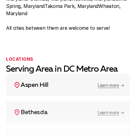
Spring, MarylandTakoma Park, MarylandWheaton,
Maryland
All cities between them are welcome to serve!
LOCATIONS
Serving Area in DC Metro Area
Aspen Hill
Learn more
Bethesda
Learn more