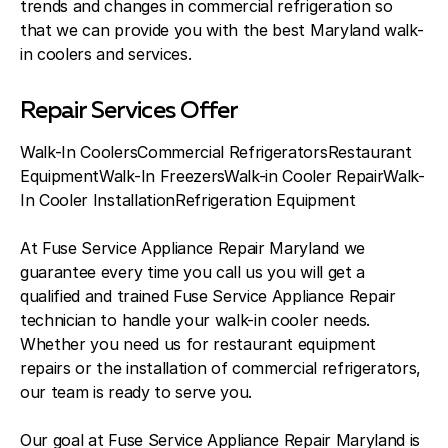
trends and changes in commercial refrigeration so
that we can provide you with the best Maryland walk-
in coolers and services.
Repair Services Offer
Walk-In CoolersCommercial RefrigeratorsRestaurant
EquipmentWalk-In FreezersWalk-in Cooler RepairWalk-
In Cooler InstallationRefrigeration Equipment
At Fuse Service Appliance Repair Maryland we
guarantee every time you call us you will get a
qualified and trained Fuse Service Appliance Repair
technician to handle your walk-in cooler needs.
Whether you need us for restaurant equipment
repairs or the installation of commercial refrigerators,
our team is ready to serve you.
Our goal at Fuse Service Appliance Repair Maryland is