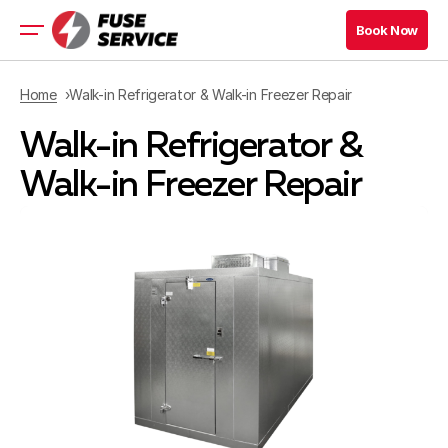
Book Now
Book Now
Residential Appliance
Home
Walk-in Refrigerator & Walk-in Freezer Repair
Commercial Appliance
Walk-in Refrigerator &
Refrigeration Services
Maryland Location
Walk-in Freezer Repair
Virginia Location
Book Now
Book Now
Blog
Contacts
Company