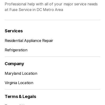
Professional help with all of your major service needs
Clifton
Learn more
at Fuse Service in DC Metro Area
Dunn Loring
Learn more
Services
Residential Appliance Repair
Fairfax Station
Learn more
Refrigeration
Company
Falls Church
Learn more
Maryland Location
Virginia Location
Fort Belvoir
Learn more
Terms & Legals