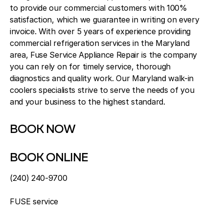
to provide our commercial customers with 100%
satisfaction, which we guarantee in writing on every
invoice. With over 5 years of experience providing
commercial refrigeration services in the Maryland
area, Fuse Service Appliance Repair is the company
you can rely on for timely service, thorough
diagnostics and quality work. Our Maryland walk-in
coolers specialists strive to serve the needs of you
and your business to the highest standard.
BOOK NOW
BOOK ONLINE
(240) 240-9700
FUSE service