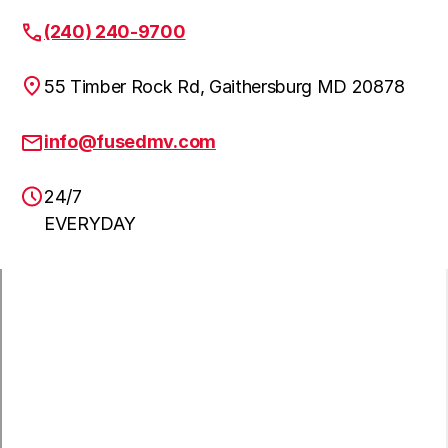
Fulton
Learn more
(240) 240-9700
55 Timber Rock Rd, Gaithersburg MD 20878
Clarskville
Learn more
info@fusedmv.com
24/7
NW Washington DC
Learn more
EVERYDAY
Annandale
Learn more
Ashburn
Learn more