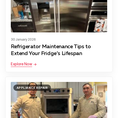
Colesville
Learn more
Damascus
Learn more
30 January 2026
Refrigerator Maintenance Tips to
Darnestown
Learn more
Extend Your Fridge’s Lifespan
Explore Now
Derwood
Learn more
APPLIANCE REPAIR
Gaithersburg
Learn more