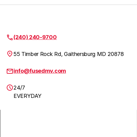
Gaithersburg
Learn more
Garrett Park
Learn more
(240) 240-9700
55 Timber Rock Rd, Gaithersburg MD 20878
Germantown
Learn more
info@fusedmv.com
Glen Echo
Learn more
24/7
EVERYDAY
Kensington
Learn more