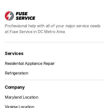
Poolesville
Learn more
Potomac
Learn more
Professional help with all of your major service needs
at Fuse Service in DC Metro Area
Rockville
Learn more
Services
Residential Appliance Repair
Silver Spring
Learn more
Refrigeration
Company
Takoma Park
Learn more
Maryland Location
Virginia Location