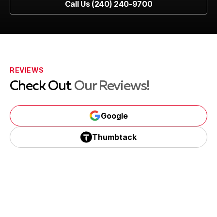
Call Us (240) 240-9700
Call Us (240) 240-9700
REVIEWS
Check Out
Our Reviews!
Google
Google
Thumbtack
Thumbtack