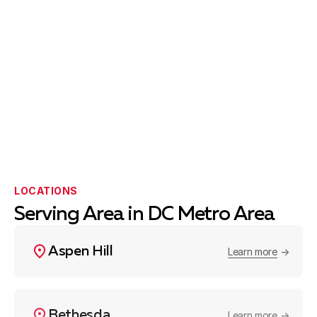
LOCATIONS
Serving Area in DC Metro Area
Aspen Hill
Learn more
Bethesda
Learn more