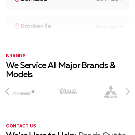
Brookeville
Learn more
Burtonsville
Learn more
BRANDS
We Service All Major Brands &
Models
Cabin John
Learn more
Chevy Chase
Learn more
CONTACT US
Clarksburg
Learn more