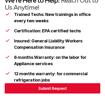
We’re Here to Help:
Reach Out to
Us Anytime!
Trained Techs: New trainings in office
every two weeks
Colesville
Learn more
Certification: EPA certified techs
Insured: General Liability Workers
Damascus
Learn more
Compensation Insurance
6 months Warranty: on the labor for
Darnestown
Learn more
Appliance services
12 months warranty: for commercial
refrigeration jobs
Derwood
Learn more
Submit Request
Submit Request