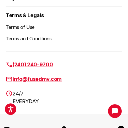
Wheaton
Learn more
Terms & Legals
Terms of Use
Columbia
Learn more
Terms and Conditions
Ellicott City
Learn more
(240) 240-9700
info@fusedmv.com
Frederick
Learn more
24/7
EVERYDAY
Urbana
Learn more
DC Metro Area