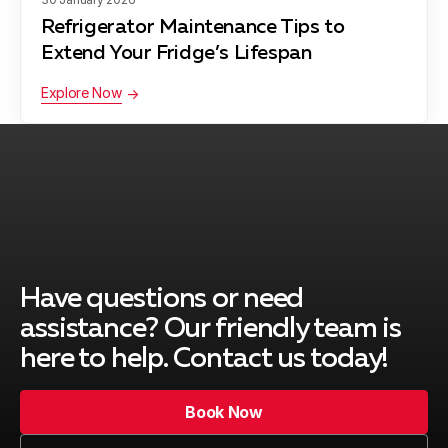
Refrigerator Maintenance Tips to
Extend Your Fridge’s Lifespan
Explore Now
Have questions or need
assistance? Our friendly team is
here to help. Contact us today!
Book Now
Book Now