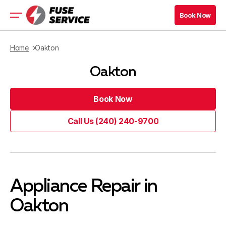
Book Now
Book Now
Residential Appliance
Home
Oakton
Commercial Appliance
Oakton
Refrigeration Services
Maryland Location
Book Now
Virginia Location
Book Now
Call Us (240) 240-9700
Book Now
Call Us (240) 240-9700
Book Now
Blog
Appliance Repair in
Contacts
Oakton
Company