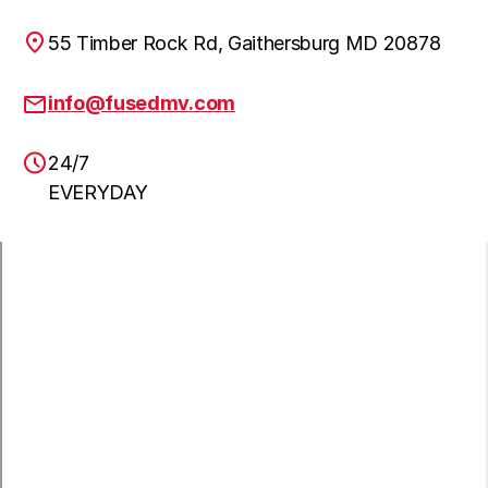
55 Timber Rock Rd, Gaithersburg MD 20878
Clarskville
Learn more
info@fusedmv.com
24/7
NW Washington DC
Learn more
EVERYDAY
Annandale
Learn more
Ashburn
Learn more
Brambleton
Learn more