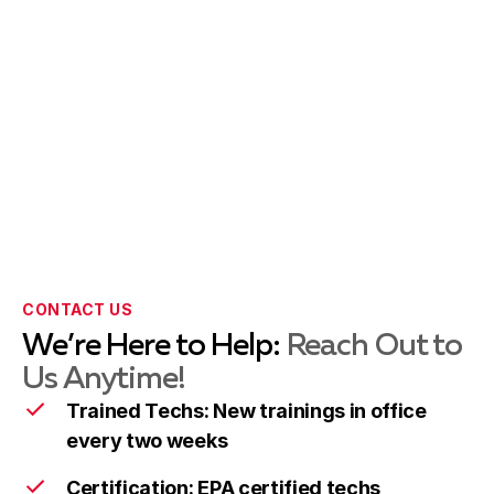
Rockville
Learn more
Silver Spring
Learn more
Takoma Park
Learn more
CONTACT US
We’re Here to Help:
Reach Out to
Wheaton
Learn more
Us Anytime!
Trained Techs: New trainings in office
every two weeks
Columbia
Learn more
Certification: EPA certified techs