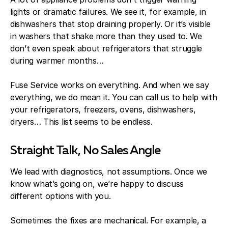
lights or dramatic failures. We see it, for example, in
dishwashers that stop draining properly. Or it’s visible
in washers that shake more than they used to. We
don’t even speak about refrigerators that struggle
during warmer months…
Fuse Service works on everything. And when we say
everything, we do mean it. You can call us to help with
your refrigerators, freezers, ovens, dishwashers,
dryers… This list seems to be endless.
Straight Talk, No Sales Angle
We lead with diagnostics, not assumptions. Once we
know what’s going on, we’re happy to discuss
different options with you.
Sometimes the fixes are mechanical. For example, a