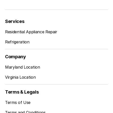
Dunn Loring
Learn more
Services
Residential Appliance Repair
Fairfax Station
Learn more
Refrigeration
Company
Falls Church
Learn more
Maryland Location
Virginia Location
Fort Belvoir
Learn more
Terms & Legals
Terms of Use
Great City
Learn more
Terms and Conditions