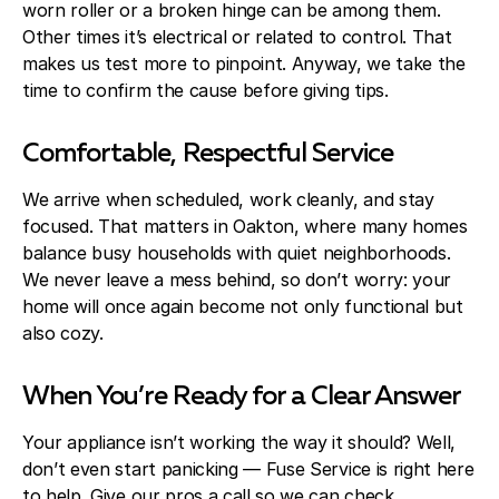
worn roller or a broken hinge can be among them.
Other times it’s electrical or related to control. That
makes us test more to pinpoint. Anyway, we take the
time to confirm the cause before giving tips.
Comfortable, Respectful Service
We arrive when scheduled, work cleanly, and stay
focused. That matters in Oakton, where many homes
balance busy households with quiet neighborhoods.
We never leave a mess behind, so don’t worry: your
home will once again become not only functional but
also cozy.
When You’re Ready for a Clear Answer
Your appliance isn’t working the way it should? Well,
don’t even start panicking — Fuse Service is right here
to help. Give our pros a call so we can check