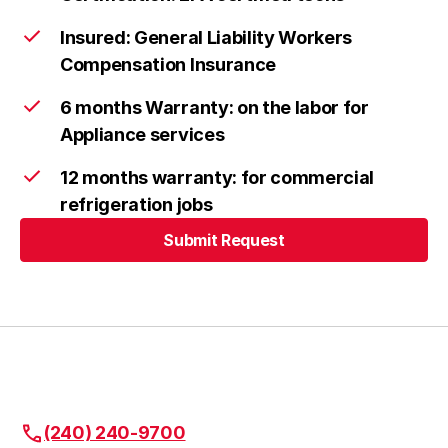
Insured: General Liability Workers
Compensation Insurance
Ellicott City
Learn more
6 months Warranty: on the labor for
Appliance services
Frederick
Learn more
12 months warranty: for commercial
refrigeration jobs
Submit Request
Urbana
Learn more
Submit Request
Highland
Learn more
Fulton
Learn more
(240) 240-9700