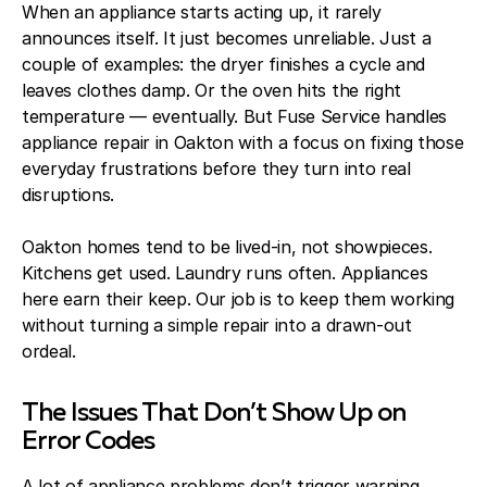
When an appliance starts acting up, it rarely
announces itself. It just becomes unreliable. Just a
couple of examples: the dryer finishes a cycle and
leaves clothes damp. Or the oven hits the right
temperature — eventually. But Fuse Service handles
appliance repair in Oakton with a focus on fixing those
everyday frustrations before they turn into real
disruptions.
Oakton homes tend to be lived-in, not showpieces.
Kitchens get used. Laundry runs often. Appliances
here earn their keep. Our job is to keep them working
without turning a simple repair into a drawn-out
ordeal.
The Issues That Don’t Show Up on
Error Codes
A lot of appliance problems don’t trigger warning