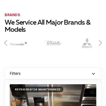
Burtonsville
Learn more
BRANDS
We Service All Major Brands &
Models
Cabin John
Learn more
Chevy Chase
Learn more
Filters
Clarksburg
Learn more
REFRIGERATOR MAINTENANCE
Colesville
Learn more