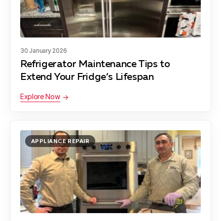
Damascus
Learn more
30 January 2026
Refrigerator Maintenance Tips to
Darnestown
Learn more
Extend Your Fridge’s Lifespan
Explore Now
Derwood
Learn more
APPLIANCE REPAIR
Gaithersburg
Learn more
Garrett Park
Learn more