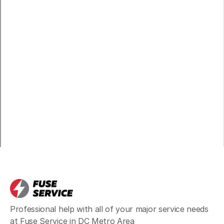
Broadlands
Learn more
Burke
Learn more
Centreville
Learn more
Chantilly
Learn more
Professional help with all of your major service needs
Clifton
Learn more
at Fuse Service in DC Metro Area