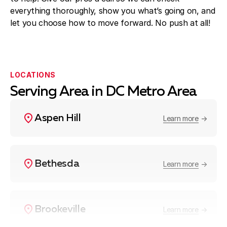
everything thoroughly, show you what’s going on, and
let you choose how to move forward. No push at all!
LOCATIONS
Serving Area in DC Metro Area
Aspen Hill
Learn more
Bethesda
Learn more
Brookeville
Learn more