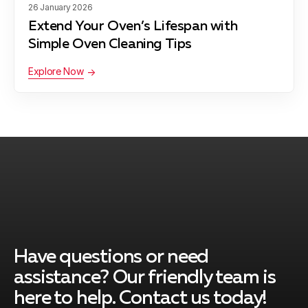
26 January 2026
Extend Your Oven’s Lifespan with
Germantown
Learn more
Simple Oven Cleaning Tips
Explore Now
Glen Echo
Learn more
Kensington
Learn more
Laytonsville
Learn more
Have questions or need
assistance? Our friendly team is
Montgomery Village
Learn more
here to help. Contact us today!