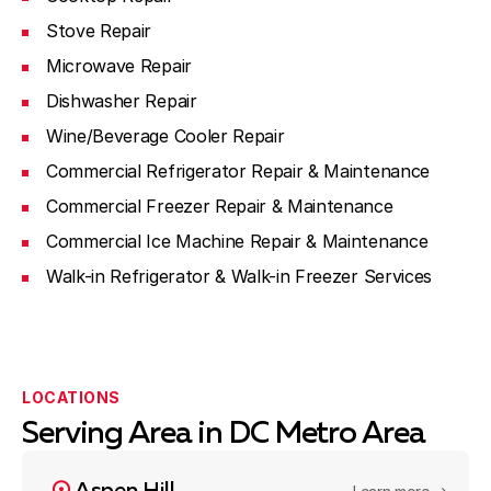
Stove Repair
Microwave Repair
Dishwasher Repair
Wine/Beverage Cooler Repair
Commercial Refrigerator Repair & Maintenance
Commercial Freezer Repair & Maintenance
Commercial Ice Machine Repair & Maintenance
Walk-in Refrigerator & Walk-in Freezer Services
LOCATIONS
Serving Area in DC Metro Area