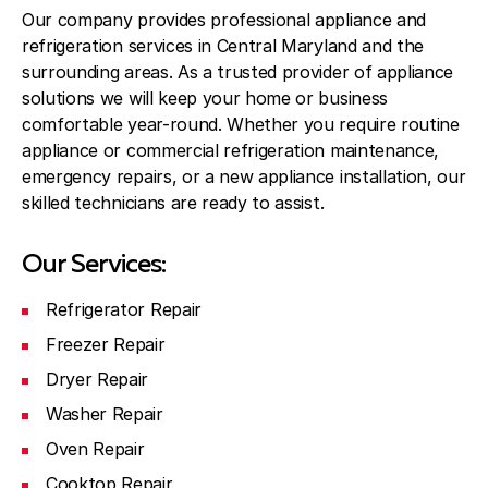
Our company provides professional appliance and
refrigeration services in Central Maryland and the
surrounding areas. As a trusted provider of appliance
solutions we will keep your home or business
comfortable year-round. Whether you require routine
appliance or commercial refrigeration maintenance,
emergency repairs, or a new appliance installation, our
skilled technicians are ready to assist.
Our Services:
Refrigerator Repair
Freezer Repair
Dryer Repair
Washer Repair
Oven Repair
Cooktop Repair