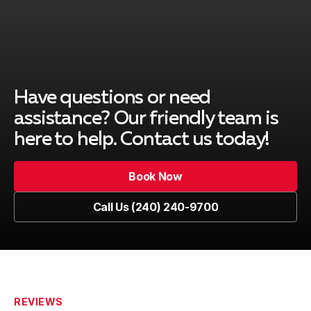
Kensington
Learn more
Laytonsville
Learn more
Have questions or need
assistance? Our friendly team is
Montgomery Village
Learn more
here to help. Contact us today!
Book Now
North Bethesda
Learn more
Book Now
Call Us (240) 240-9700
Call Us (240) 240-9700
North Potomac
Learn more
REVIEWS