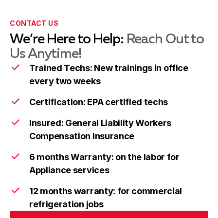
Takoma Park
Learn more
CONTACT US
We’re Here to Help:
Reach Out to
Wheaton
Learn more
Us Anytime!
Trained Techs: New trainings in office
every two weeks
Columbia
Learn more
Certification: EPA certified techs
Insured: General Liability Workers
Compensation Insurance
Ellicott City
Learn more
6 months Warranty: on the labor for
Appliance services
Frederick
Learn more
12 months warranty: for commercial
refrigeration jobs