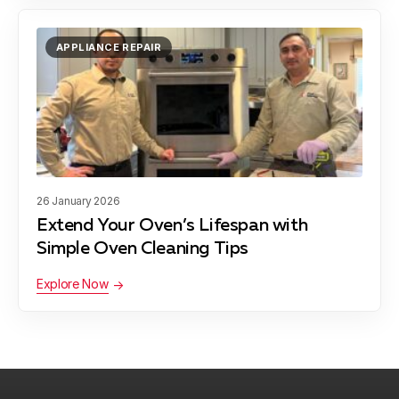
Derwood
Learn more
APPLIANCE REPAIR
Gaithersburg
Learn more
Garrett Park
Learn more
26 January 2026
Extend Your Oven’s Lifespan with
Germantown
Learn more
Simple Oven Cleaning Tips
Explore Now
Glen Echo
Learn more