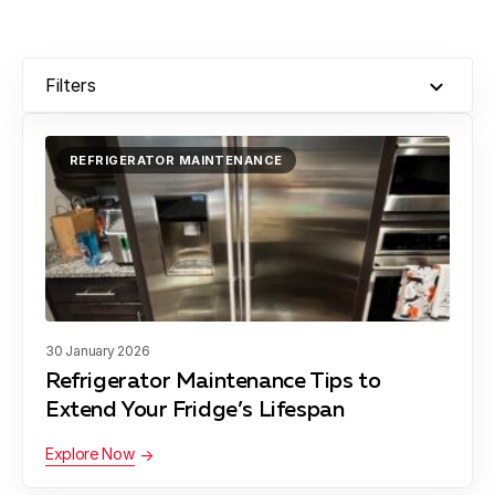
Chevy Chase
Learn more
Filters
Clarksburg
Learn more
REFRIGERATOR MAINTENANCE
Colesville
Learn more
Damascus
Learn more
30 January 2026
Refrigerator Maintenance Tips to
Darnestown
Learn more
Extend Your Fridge’s Lifespan
Explore Now