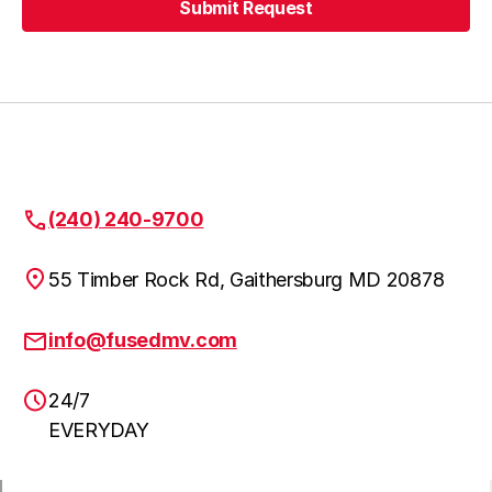
Submit Request
Urbana
Learn more
Submit Request
Highland
Learn more
Fulton
Learn more
(240) 240-9700
55 Timber Rock Rd, Gaithersburg MD 20878
Clarskville
Learn more
info@fusedmv.com
24/7
NW Washington DC
Learn more
EVERYDAY