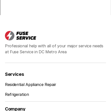
Centreville
Learn more
Chantilly
Learn more
Professional help with all of your major service needs
Clifton
Learn more
at Fuse Service in DC Metro Area
Dunn Loring
Learn more
Services
Residential Appliance Repair
Fairfax Station
Learn more
Refrigeration
Company