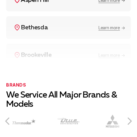
Aspen Hill
Learn more
Bethesda
Learn more
Brookeville
Learn more
Burtonsville
Learn more
BRANDS
We Service All Major Brands &
Models
Cabin John
Learn more