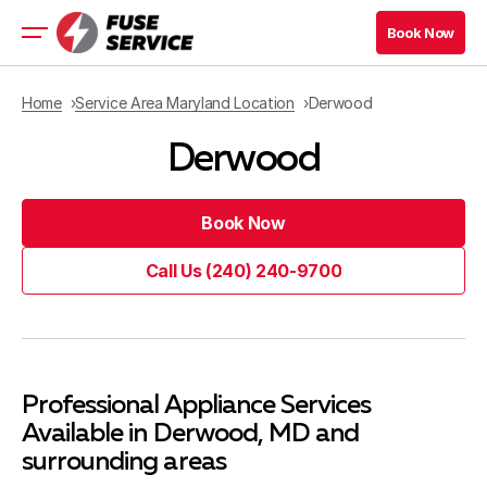
Book Now
Book Now
Residential Appliance
Home
Service Area Maryland Location
Derwood
Commercial Appliance
Derwood
Refrigeration Services
Maryland Location
Virginia Location
Book Now
Book Now
Call Us (240) 240-9700
Book Now
Call Us (240) 240-9700
Book Now
Blog
Professional Appliance Services
Contacts
Available in Derwood, MD and
surrounding areas
Company