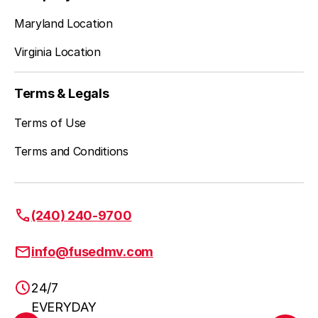
Falls Church
Learn more
Maryland Location
Virginia Location
Fort Belvoir
Learn more
Terms & Legals
Terms of Use
Great City
Learn more
Terms and Conditions
Herndon
Learn more
(240) 240-9700
info@fusedmv.com
Leesburg
Learn more
24/7
EVERYDAY